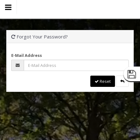
Forgot Your Password?
E-Mail Address
Reset