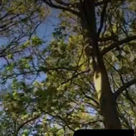
SugarProd
1996 - 2026